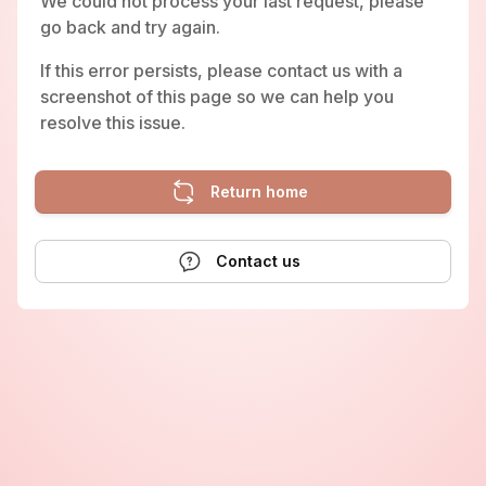
We could not process your last request, please
go back and try again.
If this error persists, please contact us with a
screenshot of this page so we can help you
resolve this issue.
Return home
Contact us